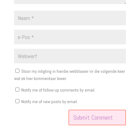
Stoor my inligting in hierdie webblaaier vir die volgende keer
wat ek hier kommentaar lewer.
Notify me of follow-up comments by email.
Notify me of new posts by email.