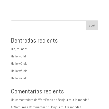
Soek
Dentradas recients
Ola, mundo!
Hello world!
Hallo wêreld!
Hallo wêreld!
Hallo wêreld!
Comentarios recients
Un comentarista de WordPress
op
Bonjour tout le monde !
A WordPress Commenter
op
Bonjour tout le monde !