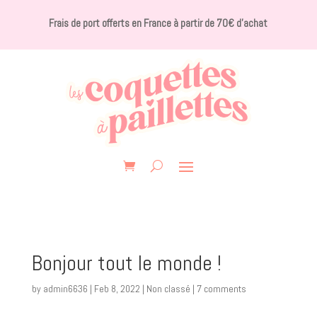
Frais de port offerts en France à partir de 70€ d’achat
Bonjour tout le monde !
by
admin6636
|
Feb 8, 2022
|
Non classé
|
7 comments