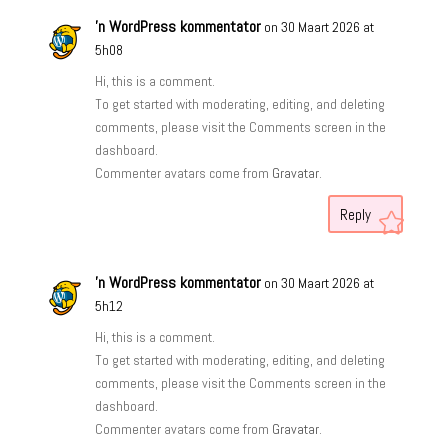
'n WordPress kommentator
on 30 Maart 2026 at
5h08
Hi, this is a comment.
To get started with moderating, editing, and deleting
comments, please visit the Comments screen in the
dashboard.
Commenter avatars come from
Gravatar
.
Reply
'n WordPress kommentator
on 30 Maart 2026 at
5h12
Hi, this is a comment.
To get started with moderating, editing, and deleting
comments, please visit the Comments screen in the
dashboard.
Commenter avatars come from
Gravatar
.