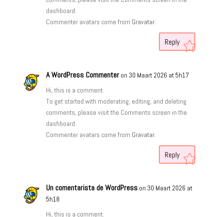
dashboard.
Commenter avatars come from
Gravatar
.
Reply
A WordPress Commenter
on 30 Maart 2026 at 5h17
Hi, this is a comment.
To get started with moderating, editing, and deleting
comments, please visit the Comments screen in the
dashboard.
Commenter avatars come from
Gravatar
.
Reply
Un comentarista de WordPress
on 30 Maart 2026 at
5h18
Hi, this is a comment.