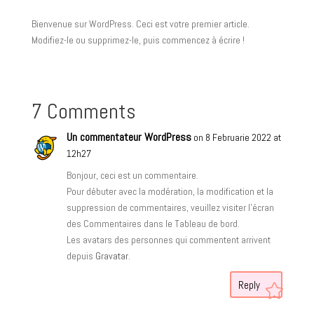
Bienvenue sur WordPress. Ceci est votre premier article.
Modifiez-le ou supprimez-le, puis commencez à écrire !
7 Comments
Un commentateur WordPress
on 8 Februarie 2022 at
12h27
Bonjour, ceci est un commentaire.
Pour débuter avec la modération, la modification et la
suppression de commentaires, veuillez visiter l’écran
des Commentaires dans le Tableau de bord.
Les avatars des personnes qui commentent arrivent
depuis
Gravatar
.
Reply