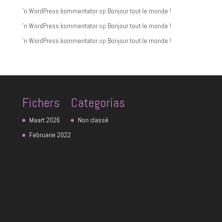
'n WordPress kommentator
op
Bonjour tout le monde !
'n WordPress kommentator
op
Bonjour tout le monde !
'n WordPress kommentator
op
Bonjour tout le monde !
Fichers
Categorías
Maart 2026
Non classé
Februarie 2022