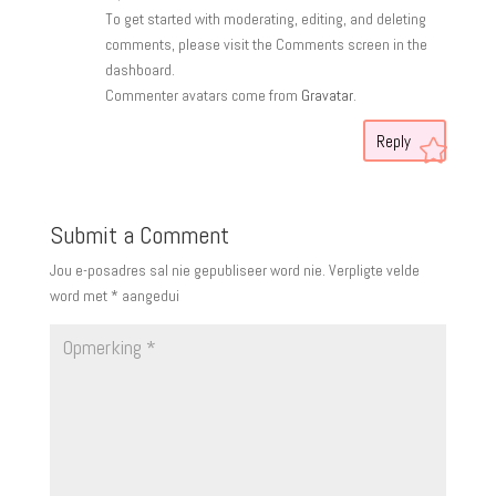
To get started with moderating, editing, and deleting
comments, please visit the Comments screen in the
dashboard.
Commenter avatars come from
Gravatar
.
Reply
Submit a Comment
Jou e-posadres sal nie gepubliseer word nie.
Verpligte velde
word met
*
aangedui