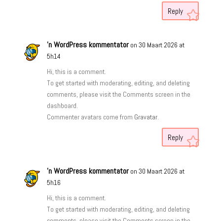
Reply
'n WordPress kommentator
on 30 Maart 2026 at
5h14
Hi, this is a comment.
To get started with moderating, editing, and deleting
comments, please visit the Comments screen in the
dashboard.
Commenter avatars come from
Gravatar
.
Reply
'n WordPress kommentator
on 30 Maart 2026 at
5h16
Hi, this is a comment.
To get started with moderating, editing, and deleting
comments, please visit the Comments screen in the